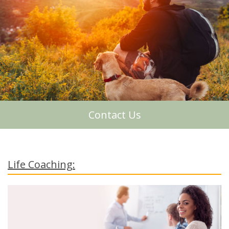
About Me
Contact Us
Life Coaching: