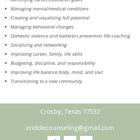
Managing mental/medical conditions
Creating and visualizing full potential
Managing behavioral changes
Domestic violence and batterers prevention life coaching
Socializing and networking
Improving career, family, life skills
Budgeting, discipline, and responsibility
Improving life balance body, mind, and soul
Transitioning to a new community
Crosby, Texas 77532
criddlecounseling@gmail.com