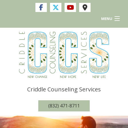
MENU
Home
Services
FAQ
Resources and Links
Criddle Counseling Services
Privacy Policy
(832) 471-8711
Contact