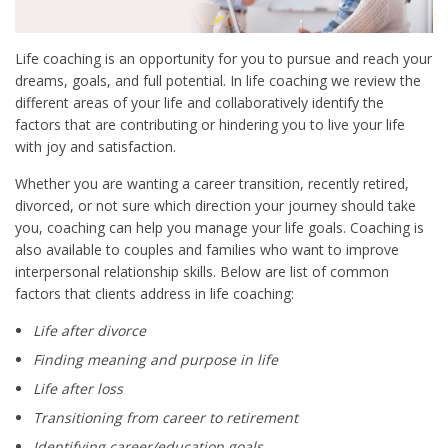
Life coaching is an opportunity for you to pursue and reach your
dreams, goals, and full potential. In life coaching we review the
different areas of your life and collaboratively identify the
factors that are contributing or hindering you to live your life
with joy and satisfaction.
Whether you are wanting a career transition, recently retired,
divorced, or not sure which direction your journey should take
you, coaching can help you manage your life goals. Coaching is
also available to couples and families who want to improve
interpersonal relationship skills. Below are list of common
factors that clients address in life coaching:
Life after divorce
Finding meaning and purpose in life
Life after loss
Transitioning from career to retirement
Identifying career/education goals