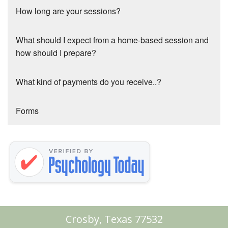
How long are your sessions?
What should I expect from a home-based session and
how should I prepare?
What kind of payments do you receive..?
Forms
Crosby, Texas 77532