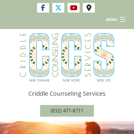
MENU
Home
Services
FAQ
Resources and Links
Criddle Counseling Services
Privacy Policy
(832) 471-8711
Contact