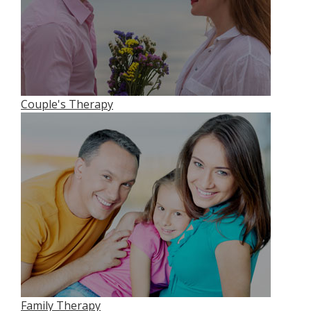
Couple's Therapy
Family Therapy