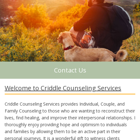
About Me
Contact Us
Welcome to Criddle Counseling Services
Criddle Counseling Services provides Individual, Couple, and
Family Counseling to those who are wanting to reconstruct their
lives, find healing, and improve their interpersonal relationships. I
thoroughly enjoy providing hope and optimism to individuals
and families by allowing them to be an active part in their
personal journeys. It is a wonderful gift to witness clients