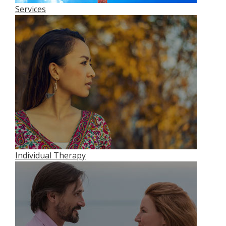
Services
Individual Therapy