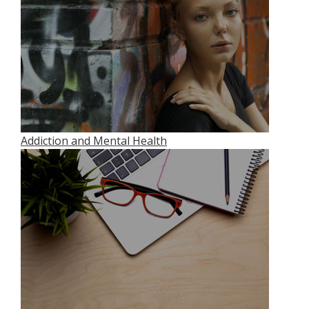
Addiction and Mental Health