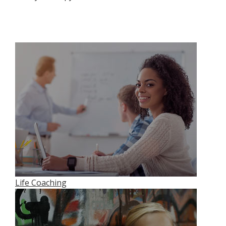
Life Coaching