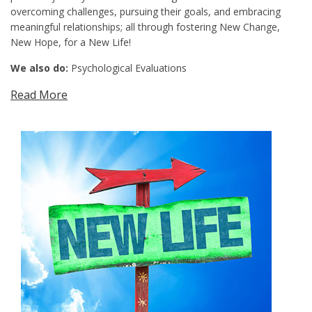
overcoming challenges, pursuing their goals, and embracing
meaningful relationships; all through fostering New Change,
New Hope, for a New Life!
We also do:
Psychological Evaluations
Read More