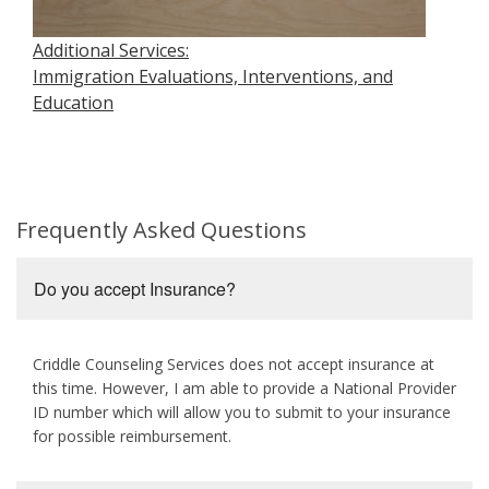
Additional Services:
Immigration Evaluations, Interventions, and
Education
Frequently Asked Questions
Do you accept Insurance?
Criddle Counseling Services does not accept insurance at
this time. However, I am able to provide a National Provider
ID number which will allow you to submit to your insurance
for possible reimbursement.