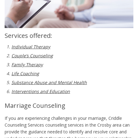
Services offered:
Individual Therapy
Couple’s Counseling
Family Therapy
Life Coaching
Substance Abuse and Mental Health
Interventions and Education
Marriage Counseling
If you are experiencing challenges in your marriage, Criddle
Counseling Services counseling services in the Crosby area can
provide the guidance needed to identify and resolve core and