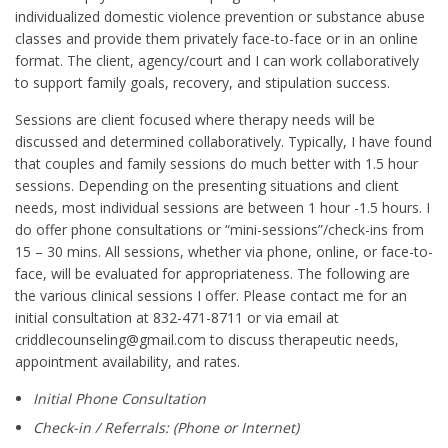
individualized domestic violence prevention or substance abuse
classes and provide them privately face-to-face or in an online
format. The client, agency/court and I can work collaboratively
to support family goals, recovery, and stipulation success.
Sessions are client focused where therapy needs will be
discussed and determined collaboratively. Typically, I have found
that couples and family sessions do much better with 1.5 hour
sessions. Depending on the presenting situations and client
needs, most individual sessions are between 1 hour -1.5 hours. I
do offer phone consultations or “mini-sessions”/check-ins from
15 – 30 mins. All sessions, whether via phone, online, or face-to-
face, will be evaluated for appropriateness. The following are
the various clinical sessions I offer. Please contact me for an
initial consultation at 832-471-8711 or via email at
criddlecounseling@gmail.com to discuss therapeutic needs,
appointment availability, and rates.
Initial Phone Consultation
Check-in / Referrals: (Phone or Internet)