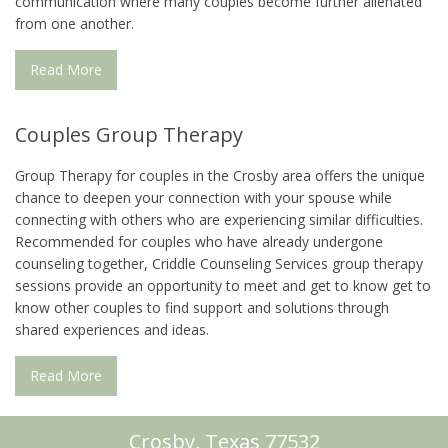
communication where many couples become further alienated
from one another.
Read More
Couples Group Therapy
Group Therapy for couples in the Crosby area offers the unique
chance to deepen your connection with your spouse while
connecting with others who are experiencing similar difficulties.
Recommended for couples who have already undergone
counseling together, Criddle Counseling Services group therapy
sessions provide an opportunity to meet and get to know get to
know other couples to find support and solutions through
shared experiences and ideas.
Read More
Crosby, Texas 77532