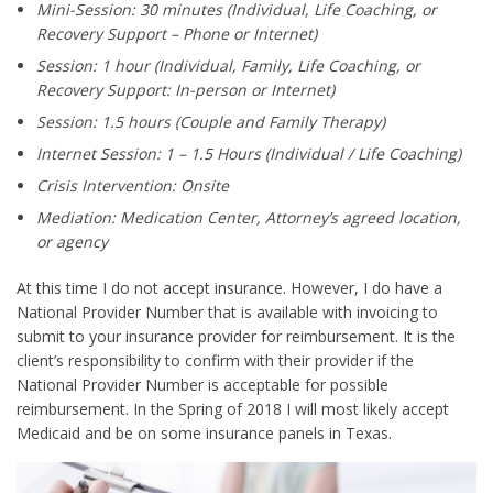
Mini-Session: 30 minutes (Individual, Life Coaching, or
Recovery Support – Phone or Internet)
Session: 1 hour (Individual, Family, Life Coaching, or
Recovery Support: In-person or Internet)
Session: 1.5 hours (Couple and Family Therapy)
Internet Session: 1 – 1.5 Hours (Individual / Life Coaching)
Crisis Intervention: Onsite
Mediation: Medication Center, Attorney’s agreed location,
or agency
At this time I do not accept insurance. However, I do have a
National Provider Number that is available with invoicing to
submit to your insurance provider for reimbursement. It is the
client’s responsibility to confirm with their provider if the
National Provider Number is acceptable for possible
reimbursement. In the Spring of 2018 I will most likely accept
Medicaid and be on some insurance panels in Texas.