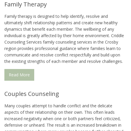
Family Therapy
Family therapy is designed to help identify, resolve and
ultimately shift relationship patterns and create new healthy
dynamics that benefit each member. The wellbeing of any
individual is greatly affected by their home environment. Criddle
Counseling Services family counseling services in the Crosby
region provides professional guidance where families learn to
communicate and resolve conflict respectfully and build upon
the existing strengths of each member and resolve challenges.
Read More
Couples Counseling
Many couples attempt to handle conflict and the delicate
aspects of their relationship on their own. This often leads
increased negativity when one or both partners feel criticized,
defensive or unheard. The result is an increased breakdown in