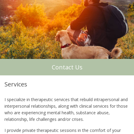
About Me
Contact Us
Services
I specialize in therapeutic services that rebuild intrapersonal and
interpersonal relationships, along with clinical services for those
who are experiencing mental health, substance abuse,
relationship, life challenges and/or crises.
I provide private therapeutic sessions in the comfort of your