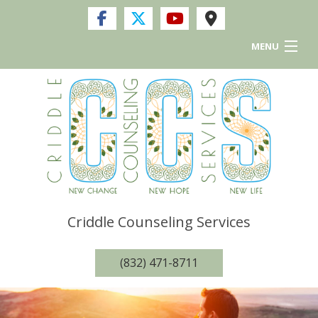
MENU
Home
Services
FAQ
Resources and Links
Criddle Counseling Services
Privacy Policy
(832) 471-8711
Contact