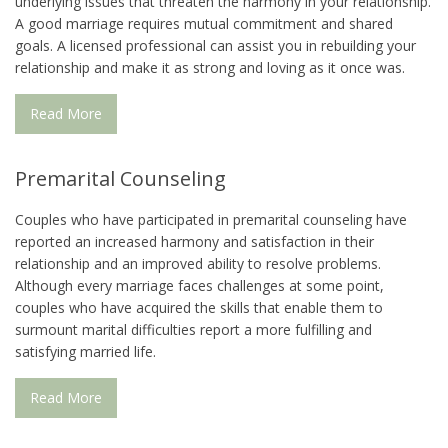
underlying issues that threaten the harmony in your relationship.
A good marriage requires mutual commitment and shared
goals. A licensed professional can assist you in rebuilding your
relationship and make it as strong and loving as it once was.
Read More
Premarital Counseling
Couples who have participated in premarital counseling have
reported an increased harmony and satisfaction in their
relationship and an improved ability to resolve problems.
Although every marriage faces challenges at some point,
couples who have acquired the skills that enable them to
surmount marital difficulties report a more fulfilling and
satisfying married life.
Read More