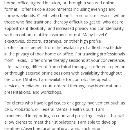
home, office, agreed location, or through a secured online
format. I offer flexible appointments including evenings and
some weekends. Clients who benefit from onsite services will be
those who find traditional therapy difficult to get to, who desire
appointment flexibility, and increased privacy and confidentiality
with an option to utilize insurance or not. Many Level C
executives, doctors, attorneys, or other high profile
professionals benefit from the availability of a flexible schedule
in the privacy of their home or office. For traveling professionals
from Texas, I offer online therapy sessions at your convenience.
Life coaching, different from clinical therapy, is offered in-person
or through secured online sessions with availability throughout
the United States. I am available for contract therapeutic
services, mediation, court ordered therapy, psychoeducational
presentations, and workshops.
For clients who have legal issues or agency involvement such as
CPS, Probation, or Federal Mental Health Court, I am
experienced in reporting to court and providing services that will
allow clients to meet their stipulations. I am able to develop
treatment/psychoeducational programs, such as an