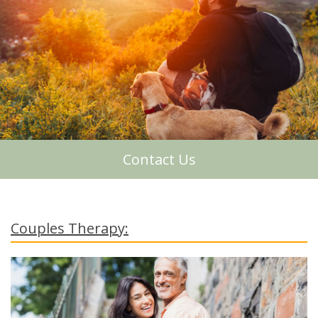
About Me
Contact Us
Couples Therapy: