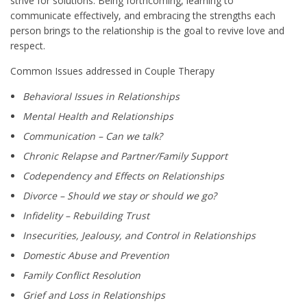
strive for solutions. Being forthcoming, learning to
communicate effectively, and embracing the strengths each
person brings to the relationship is the goal to revive love and
respect.
Common Issues addressed in Couple Therapy
Behavioral Issues in Relationships
Mental Health and Relationships
Communication – Can we talk?
Chronic Relapse and Partner/Family Support
Codependency and Effects on Relationships
Divorce – Should we stay or should we go?
Infidelity – Rebuilding Trust
Insecurities, Jealousy, and Control in Relationships
Domestic Abuse and Prevention
Family Conflict Resolution
Grief and Loss in Relationships