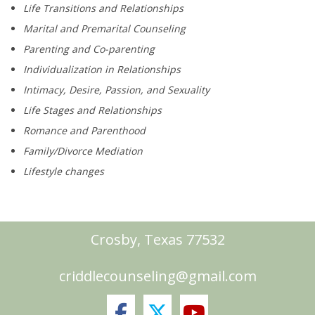
Life Transitions and Relationships
Marital and Premarital Counseling
Parenting and Co-parenting
Individualization in Relationships
Intimacy, Desire, Passion, and Sexuality
Life Stages and Relationships
Romance and Parenthood
Family/Divorce Mediation
Lifestyle changes
Crosby, Texas 77532
criddlecounseling@gmail.com