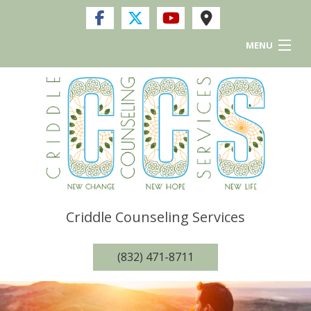
MENU
Home
Services
FAQ
Resources and Links
Criddle Counseling Services
Privacy Policy
(832) 471-8711
Contact