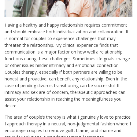
Having a healthy and happy relationship requires commitment
and should embrace both individualization and collaboration. It
is normal for couples to experience challenges that may
threaten the relationship. My clinical experience finds that
communication is a major factor on how well a relationship
functions during these challenges. Sometimes life goals change
or other issues hinder intimacy and emotional connection.
Couples therapy, especially if both partners are willing to be
honest and proactive, can benefit any relationship. Even in the
case of pending divorce, transitioning can be successful. If
intimacy and sex are of concern, therapeutic approaches can
assist your relationship in reaching the meaningfulness you
desire.
The area of couple’s therapy is what I genuinely love to practice!
I approach therapy in a neutral, non-judgmental fashion where I
encourage couples to remove guilt, blame, and shame and