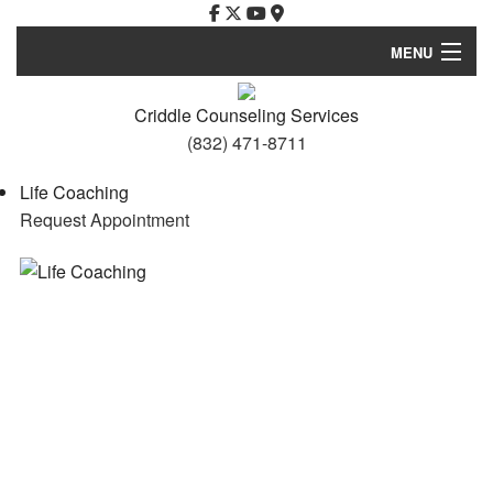
MENU
Home
Criddle Counseling Services
(832) 471-8711
Services
Life Coaching
FAQ
Request Appointment
Resources and Links
Privacy Policy
Contact
About Me