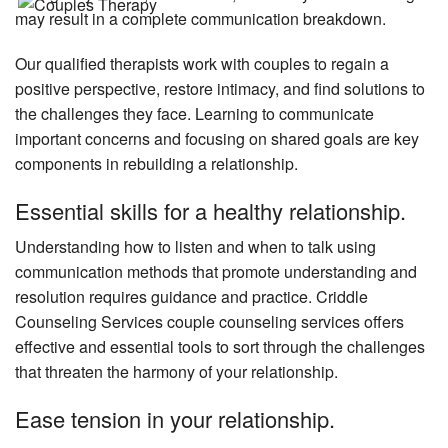
may result in a complete communication breakdown.
Our qualified therapists work with couples to regain a
positive perspective, restore intimacy, and find solutions to
the challenges they face. Learning to communicate
important concerns and focusing on shared goals are key
components in rebuilding a relationship.
Essential skills for a healthy relationship.
Understanding how to listen and when to talk using
communication methods that promote understanding and
resolution requires guidance and practice. Criddle
Counseling Services couple counseling services offers
effective and essential tools to sort through the challenges
that threaten the harmony of your relationship.
Ease tension in your relationship.