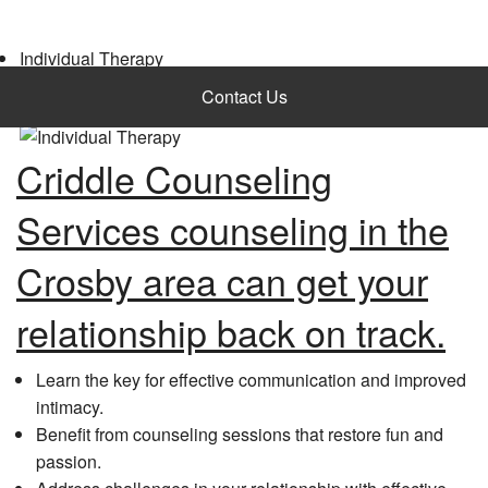
Individual Therapy
Request Appointment
Contact Us
Criddle Counseling
Services counseling in the
Crosby area can get your
relationship back on track.
Learn the key for effective communication and improved
intimacy.
Benefit from counseling sessions that restore fun and
passion.