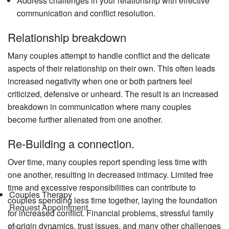
Address challenges in your relationship with effective
communication and conflict resolution.
Relationship breakdown
Many couples attempt to handle conflict and the delicate
aspects of their relationship on their own. This often leads
increased negativity when one or both partners feel
criticized, defensive or unheard. The result is an increased
breakdown in communication where many couples
become further alienated from one another.
Re-Building a connection.
Over time, many couples report spending less time with
one another, resulting in decreased intimacy. Limited free
time and excessive responsibilities can contribute to
Couples Therapy
couples spending less time together, laying the foundation
Request Appointment
for increased conflict. Financial problems, stressful family
of origin dynamics, trust issues, and many other challenges