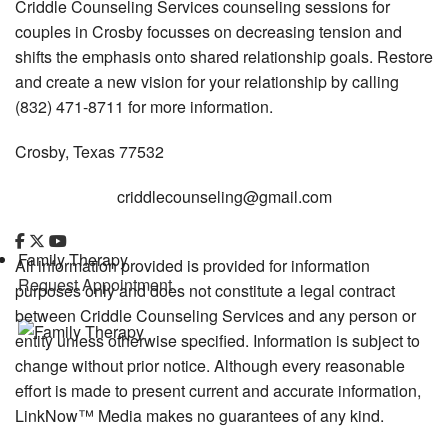
Criddle Counseling Services counseling sessions for
couples in Crosby focusses on decreasing tension and
shifts the emphasis onto shared relationship goals. Restore
and create a new vision for your relationship by calling
(832) 471-8711 for more information.
Crosby, Texas 77532
criddlecounseling@gmail.com
Family Therapy
All information provided is provided for information
Request Appointment
purposes only and does not constitute a legal contract
between Criddle Counseling Services and any person or
entity unless otherwise specified. Information is subject to
change without prior notice. Although every reasonable
effort is made to present current and accurate information,
LinkNow™ Media makes no guarantees of any kind.